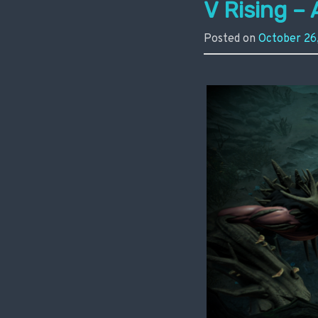
V Rising – 
Posted on
October 26