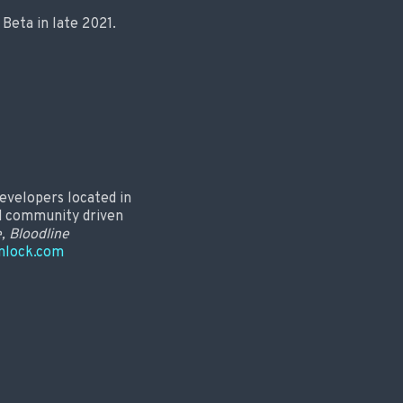
Beta in late 2021.
evelopers located in
nd community driven
e, Bloodline
nlock.com