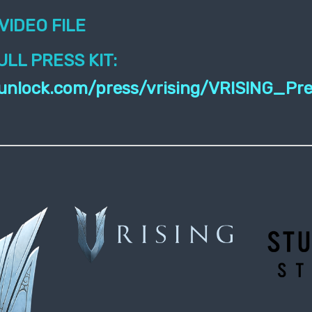
VIDEO FILE
LL PRESS KIT:
stunlock.com/press/vrising/VRISING_Pr