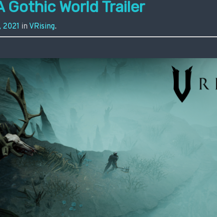
A Gothic World Trailer
, 2021
in
VRising
.