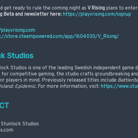
d get ready to rule the coming night as
V Rising
plans to enter 
ng Beta and newsletter here:
https://playvrising.com/signup
/playvrising.com
s://store.steampowered.com/app/1604030/V_Rising/
k Studios
lock Studios is one of the leading Swedish independent game d
n for competitive gaming, the studio crafts groundbreaking a
ir players in mind. Previously released titles include
Battlerit
Island: Epidemic
. For more information, visit:
https://www.stu
CT
 Stunlock Studios
os.com