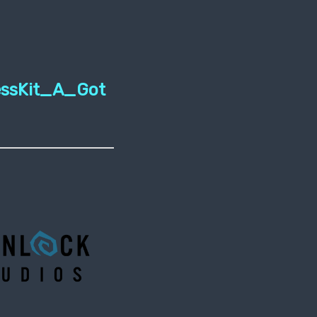
essKit_A_Got