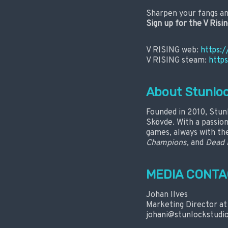
Sharpen your fangs an
Sign up for the V Risi
V RISING web:
https:/
V RISING steam:
http
About Stunloc
Founded in 2010, Stun
Skövde. With a passio
games, always with the
Champions,
and
Dead 
MEDIA CONTA
Johan Ilves
Marketing Director at
johani@stunlockstudi