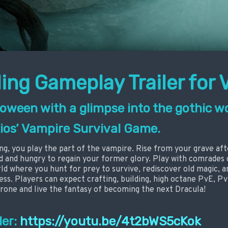
ing Gameplay Trailer for 
oween with a glimpse into the gothic wo
ios’ Vampire Survival Game.
ng, you play the part of the vampire. Rise from your grave af
od and hungry to regain your former glory. Play with comrades 
d where you hunt for prey to survive, rediscover old magic, an
ss. Players can expect crafting, building, high octane PvE, PvP
rone and live the fantasy of becoming the next Dracula!
ler:
https://youtu.be/4t2bWS5cKok