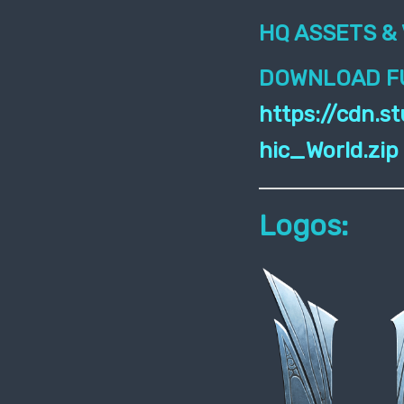
HQ ASSETS & 
DOWNLOAD FU
https://cdn.
hic_World.zip
Logos: