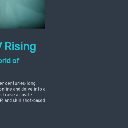
V Rising
rld of
ter centuries-long
online and delve into a
d raise a castle
, and skill shot-based