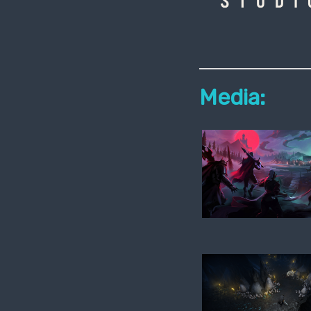
Media: