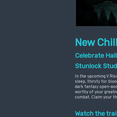
New Chill
Celebrate Hall
Stunlock Stud
In the upcoming V Risi
sleep, thirsty for blo
dark fantasy open-worl
worthy of your greatne
combat. Claim your th
Watch the trai