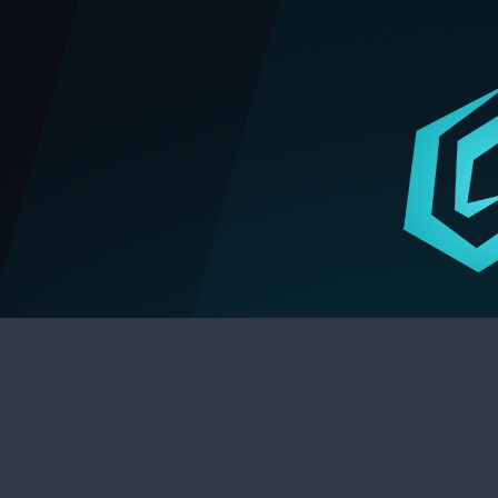
Stunlock Press