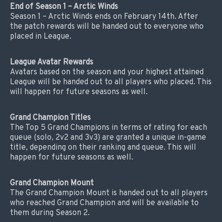
End of Season 1 – Arctic Winds
Season 1 – Arctic Winds ends on February 14th. After
the patch rewards will be handed out to everyone who
placed in League.
League Avatar Rewards
Avatars based on the season and your highest attained
League will be handed out to all players who placed. This
will happen for future seasons as well.
Grand Champion Titles
The Top 5 Grand Champions in terms of rating for each
queue (solo, 2v2 and 3v3) are granted a unique in-game
title, depending on their ranking and queue. This will
happen for future seasons as well.
Grand Champion Mount
The Grand Champion Mount is handed out to all players
who reached Grand Champion and will be available to
them during Season 2.