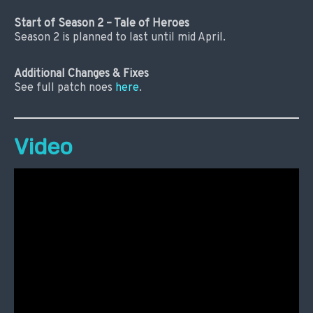
Start of Season 2 – Tale of Heroes
Season 2 is planned to last until mid April.
Additional Changes & Fixes
See full patch noes
here
.
Video