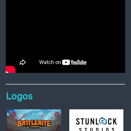
Logos