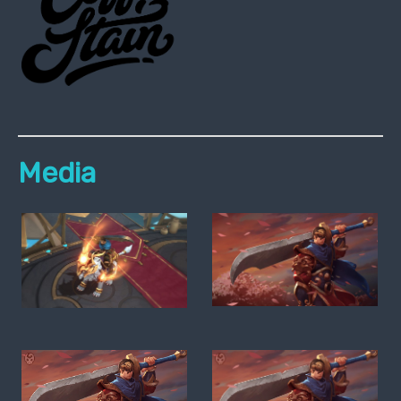
Media