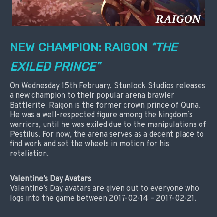
NEW CHAMPION: RAIGON
“THE
EXILED PRINCE”
On Wednesday 15th February, Stunlock Studios releases
a new champion to their popular arena brawler
Battlerite. Raigon is the former crown prince of Quna.
He was a well-respected figure among the kingdom’s
warriors, until he was exiled due to the manipulations of
Pestilus. For now, the arena serves as a decent place to
find work and set the wheels in motion for his
retaliation.
Valentine’s Day Avatars
Valentine’s Day avatars are given out to everyone who
logs into the game between 2017-02-14 – 2017-02-21.