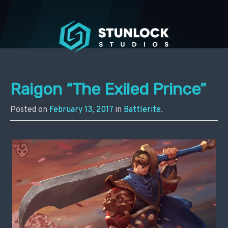
Stunlock Press
Raigon “The Exiled Prince”
Posted on
February 13, 2017
in
Battlerite
.