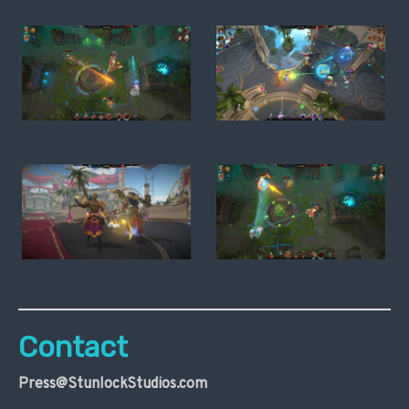
Contact
Press@StunlockStudios.com