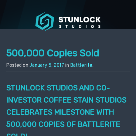
Stunlock Press
500,000 Copies Sold
Posted on
January 5, 2017
in
Battlerite
.
STUNLOCK STUDIOS AND CO-
INVESTOR COFFEE STAIN STUDIOS
CELEBRATES MILESTONE WITH
500,000 COPIES OF BATTLERITE