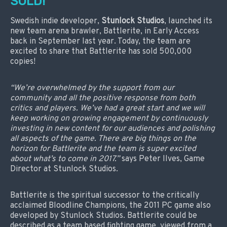
SOLD!
Swedish indie developer,
Stunlock Studios
, launched its
new team arena brawler, Battlerite, in Early Access
back in September last year. Today, the team are
excited to share that Battlerite has sold 500,000
copies!
“We’re overwhelmed by the support from our
community and all the positive response from both
critics and players. We’ve had a great start and we will
keep working on growing engagement by continuously
investing in new content for our audiences and polishing
all aspects of the game. There are big things on the
horizon for Battlerite and the team is super excited
about what’s to come in 2017.”
says Peter Ilves, Game
Director at Stunlock Studios.
Battlerite is the spiritual successor to the critically
acclaimed Bloodline Champions, the 2011 PC game also
developed by Stunlock Studios. Battlerite could be
described as a team based fighting game, viewed from a