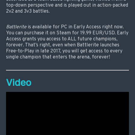
top-down perspective and is played out in action-packed
2v2 and 3v3 battles.
Battlerite
is available for PC in Early Access right now.
You can purchase it on Steam for 19.99 EUR/USD. Early
Access grants you access to ALL future champions,
forever. That’s right, even when Battlerite launches
Free-to-Play in late 2017, you will get access to every
single champion that enters the arena, forever!
Video