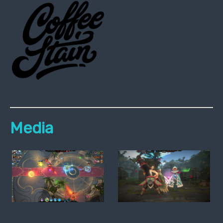
Media