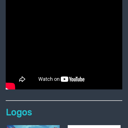
Logos