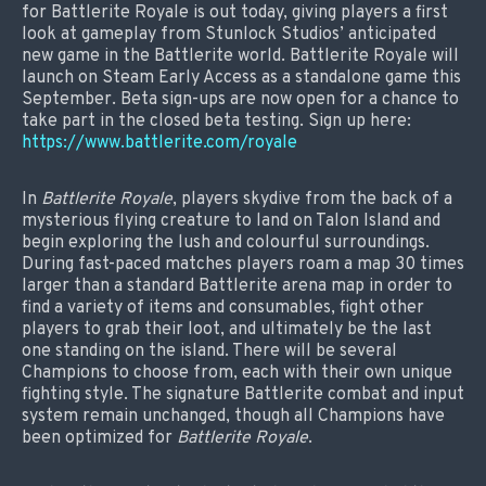
for Battlerite Royale is out today, giving players a first
look at gameplay from Stunlock Studios’ anticipated
new game in the Battlerite world. Battlerite Royale will
launch on Steam Early Access as a standalone game this
September. Beta sign-ups are now open for a chance to
take part in the closed beta testing. Sign up here:
https://www.battlerite.com/royale
In
Battlerite Royale
, players skydive from the back of a
mysterious flying creature to land on Talon Island and
begin exploring the lush and colourful surroundings.
During fast-paced matches players roam a map 30 times
larger than a standard Battlerite arena map in order to
find a variety of items and consumables, fight other
players to grab their loot, and ultimately be the last
one standing on the island. There will be several
Champions to choose from, each with their own unique
fighting style. The signature Battlerite combat and input
system remain unchanged, though all Champions have
been optimized for
Battlerite Royale
.