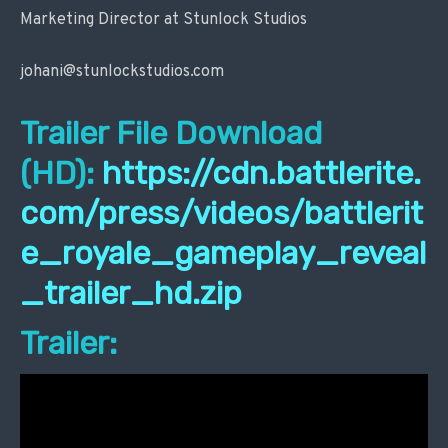
Marketing Director at Stunlock Studios
johani@stunlockstudios.com
Trailer File Download
(HD):
https://cdn.battlerite.
com/press/videos/battlerit
e_royale_gameplay_reveal
_trailer_hd.zip
Trailer: