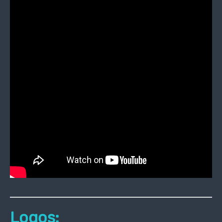
Logos: