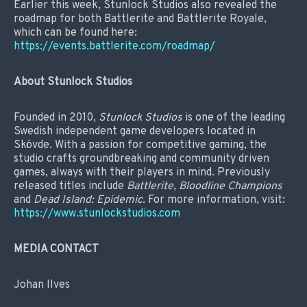
Earlier this week, Stunlock Studios also revealed the
roadmap for both Battlerite and Battlerite Royale,
which can be found here:
https://events.battlerite.com/roadmap/
About Stunlock Studios
Founded in 2010,
Stunlock Studios
is one of the leading
Swedish independent game developers located in
Skövde. With a passion for competitive gaming, the
studio crafts groundbreaking and community driven
games, always with their players in mind. Previously
released titles include
Battlerite
,
Bloodline Champions
and
Dead Island: Epidemic
. For more information, visit:
https://www.stunlockstudios.com
MEDIA CONTACT
Johan Ilves