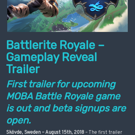
Battlerite Royale –
Gameplay Reveal
Trailer
First trailer for upcoming
MOBA Battle Royale game
is out and beta signups are
open.
Skövde, Sweden – August 15th, 2018
– The first trailer