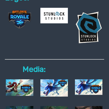
Media: