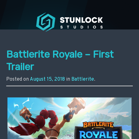
Stunlock Press
Battlerite Royale – First
Trailer
Posted on
August 15, 2018
in
Battlerite
.